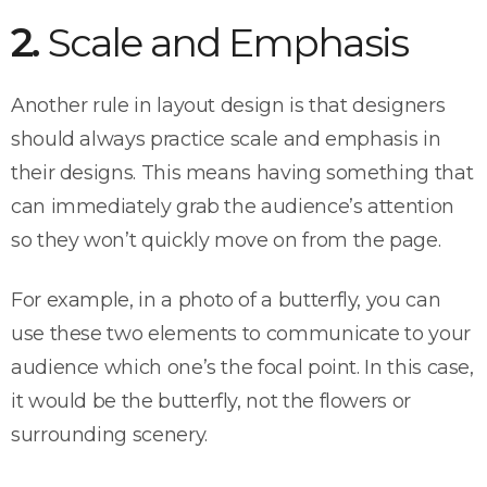
2.
Scale and Emphasis
Another rule in layout design is that designers
should always practice scale and emphasis in
their designs. This means having something that
can immediately grab the audience’s attention
so they won’t quickly move on from the page.
For example, in a photo of a butterfly, you can
use these two elements to communicate to your
audience which one’s the focal point. In this case,
it would be the butterfly, not the flowers or
surrounding scenery.