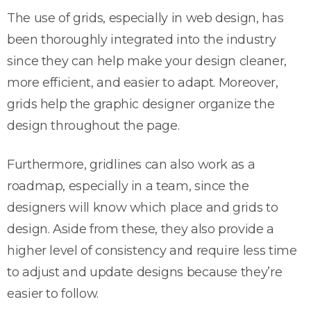
The use of grids, especially in web design, has
been thoroughly integrated into the industry
since they can help make your design cleaner,
more efficient, and easier to adapt. Moreover,
grids help the graphic designer organize the
design throughout the page.
Furthermore, gridlines can also work as a
roadmap, especially in a team, since the
designers will know which place and grids to
design. Aside from these, they also provide a
higher level of consistency and require less time
to adjust and update designs because they’re
easier to follow.