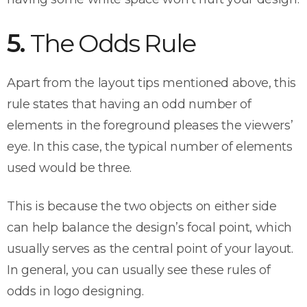
5.
The Odds Rule
Apart from the layout tips mentioned above, this
rule states that having an odd number of
elements in the foreground pleases the viewers’
eye. In this case, the typical number of elements
used would be three.
This is because the two objects on either side
can help balance the design’s focal point, which
usually serves as the central point of your layout.
In general, you can usually see these rules of
odds in logo designing.