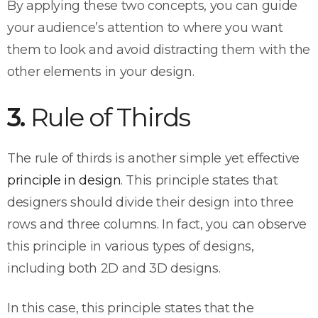
By applying these two concepts, you can guide
your audience’s attention to where you want
them to look and avoid distracting them with the
other elements in your design.
3.
Rule of Thirds
The rule of thirds is another simple yet effective
principle in design
. This principle states that
designers should divide their design into three
rows and three columns. In fact, you can observe
this principle in various types of designs,
including both 2D and 3D designs.
In this case, this principle states that the