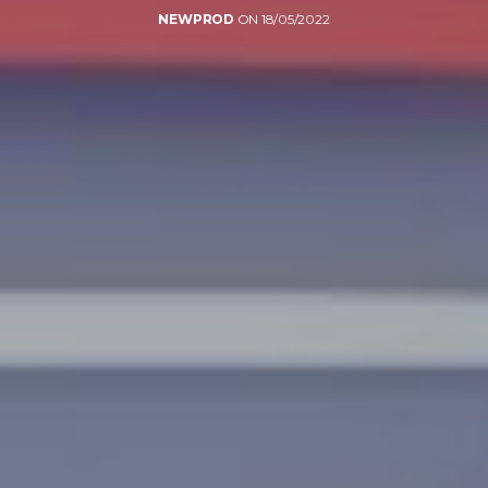
NEWPROD
ON 18/05/2022