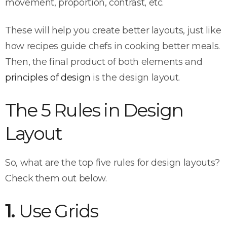
movement, proportion, contrast, etc.
These will help you create better layouts, just like
how recipes guide chefs in cooking better meals.
Then, the final product of both elements and
principles of design
is the design layout.
The 5 Rules in Design
Layout
So, what are the top five rules for design layouts?
Check them out below.
1.
Use Grids