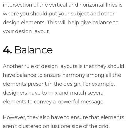
intersection of the vertical and horizontal lines is
where you should put your subject and other
design elements. This will help give balance to
your design layout.
4.
Balance
Another rule of design layouts is that they should
have balance to ensure harmony among all the
elements present in the design. For example,
designers have to mix and match several
elements to convey a powerful message.
However, they also have to ensure that elements
aren’t clustered on just one side of the grid,