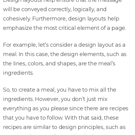
Design layouts help ensure that the message
will be conveyed correctly, logically, and
cohesively. Furthermore, design layouts help
emphasize the most critical element of a page.
For example, let’s consider a design layout as a
meal. In this case, the design elements, such as
the lines, colors, and shapes, are the meal’s
ingredients.
So, to create a meal, you have to mix all the
ingredients. However, you don’t just mix
everything as you please since there are recipes
that you have to follow. With that said, these
recipes are similar to design principles, such as