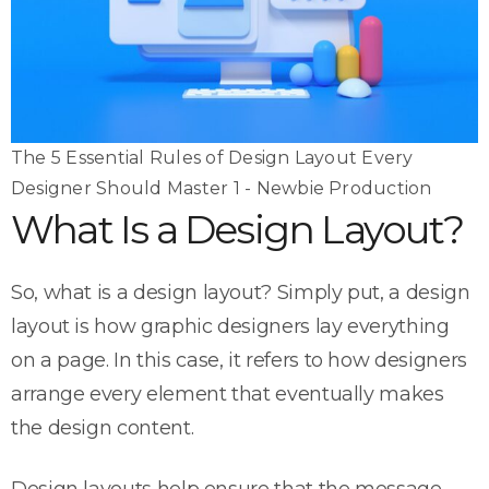
The 5 Essential Rules of Design Layout Every
Designer Should Master 1 - Newbie Production
What Is a Design Layout?
So, what is a design layout? Simply put, a design
layout is how graphic designers lay everything
on a page. In this case, it refers to how designers
arrange every element that eventually makes
the design content.