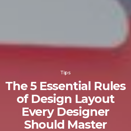
Tips
The 5 Essential Rules
of Design Layout
Every Designer
Should Master