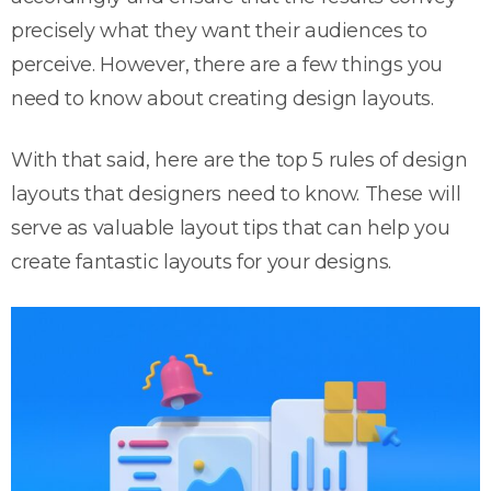
precisely what they want their audiences to
perceive. However, there are a few things you
need to know about creating design layouts.
With that said, here are the top 5 rules of design
layouts that designers need to know. These will
serve as valuable layout tips that can help you
create fantastic layouts for your designs.