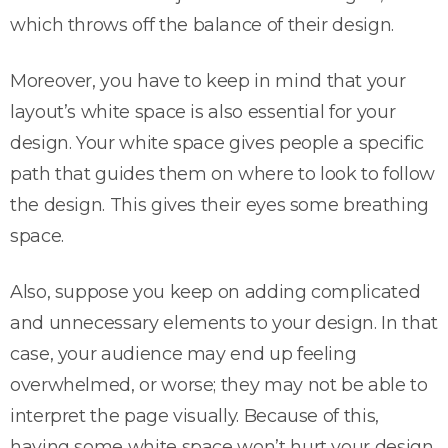
which throws off the balance of their design.
Moreover, you have to keep in mind that your
layout’s white space is also essential for your
design. Your white space gives people a specific
path that guides them on where to look to follow
the design. This gives their eyes some breathing
space.
Also, suppose you keep on adding complicated
and unnecessary elements to your design. In that
case, your audience may end up feeling
overwhelmed, or worse; they may not be able to
interpret the page visually. Because of this,
having some white space won’t hurt your design.