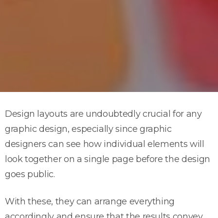
Design layouts are undoubtedly crucial for any
graphic design, especially since graphic
designers can see how individual elements will
look together on a single page before the design
goes public.
With these, they can arrange everything
accordingly and ensure that the results convey