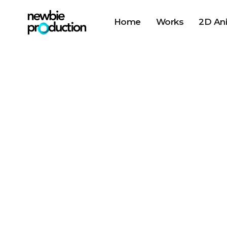
Home
Works
2D An