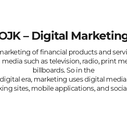
OJK – Digital Marketin
 marketing of financial products and servi
 media such as television, radio, print m
billboards. So in the
digital era, marketing uses digital medi
ing sites, mobile applications, and socia