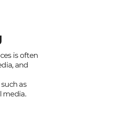
g
ces is often
edia, and
a such as
l media.