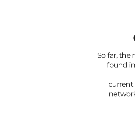
So far, the
found in
current 
network