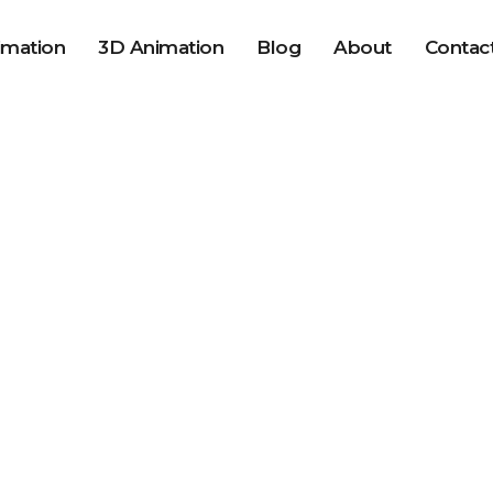
imation
3D Animation
Blog
About
Contac