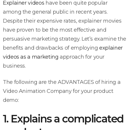
Explainer videos
have been quite popular
among the general public in recent years.
Despite their expensive rates, explainer movies
have proven to be the most effective and
persuasive marketing strategy. Let’s examine the
benefits and drawbacks of employing
explainer
videos as a marketing
approach for your
business.
The following are the ADVANTAGES of hiring a
Video Animation Company for your product
demo:
1. Explains a complicated