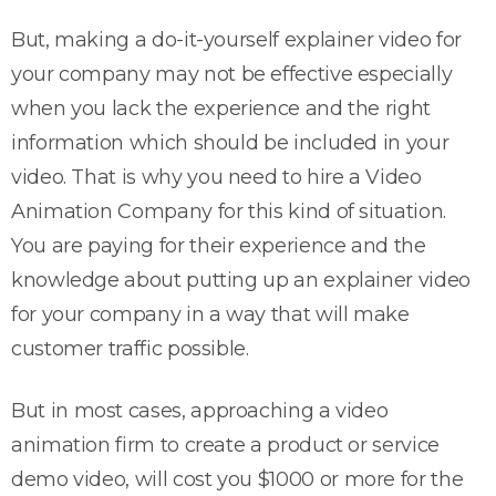
But, making a do-it-yourself explainer video for
your company may not be effective especially
when you lack the experience and the right
information which should be included in your
video. That is why you need to hire a Video
Animation Company for this kind of situation.
You are paying for their experience and the
knowledge about putting up an explainer video
for your company in a way that will make
customer traffic possible.
But in most cases, approaching a video
animation firm to create a product or service
demo video, will cost you $1000 or more for the