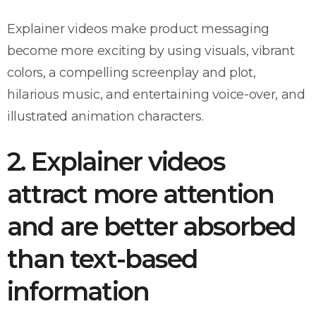
Explainer videos make product messaging
become more exciting by using visuals, vibrant
colors, a compelling screenplay and plot,
hilarious music, and entertaining voice-over, and
illustrated animation characters.
2. Explainer videos
attract more attention
and are better absorbed
than text-based
information