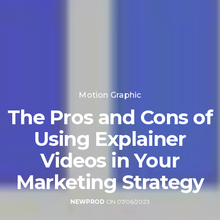
Motion Graphic
The Pros and Cons of
Using Explainer
Videos in Your
Marketing Strategy
NEWPROD
ON 07/06/2023