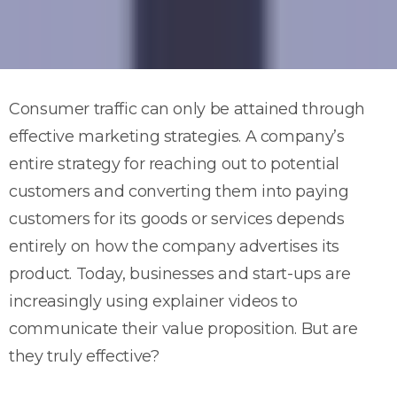
Consumer traffic can only be attained through
effective marketing strategies. A company’s
entire strategy for reaching out to potential
customers and converting them into paying
customers for its goods or services depends
entirely on how the company advertises its
product. Today, businesses and start-ups are
increasingly using explainer videos to
communicate their value proposition. But are
they truly effective?