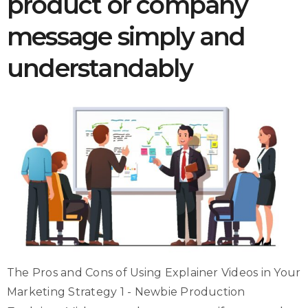
product or company
message simply and
understandably
The Pros and Cons of Using Explainer Videos in Your
Marketing Strategy 1 - Newbie Production