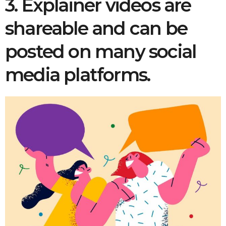
3. Explainer videos are
shareable and can be
posted on many social
media platforms.