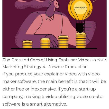
The Pros and Cons of Using Explainer Videos in Your
Marketing Strategy 4 - Newbie Production
If you produce your explainer video with video
maker software, the main benefit is that it will be
either free or inexpensive. If you’re a start-up
company, making a video utilizing video creator
software is a smart alternative.