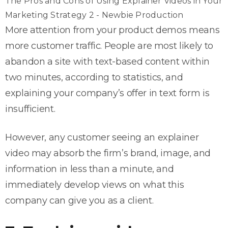
The Pros and Cons of Using Explainer Videos in Your
Marketing Strategy 2 - Newbie Production
More attention from your product demos means
more customer traffic. People are most likely to
abandon a site with text-based content within
two minutes, according to statistics, and
explaining your company’s offer in text form is
insufficient.
However, any customer seeing an explainer
video may absorb the firm’s brand, image, and
information in less than a minute, and
immediately develop views on what this
company can give you as a client.