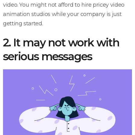
video. You might not afford to hire pricey video
animation studios while your company is just
getting started.
2. It may not work with
serious messages