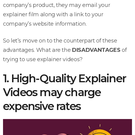
company’s product, they may email your
explainer film along with a link to your
company’s website information.
So let’s move on to the counterpart of these
advantages. What are the
DISADVANTAGES
of
trying to use explainer videos?
1. High-Quality Explainer
Videos may charge
expensive rates