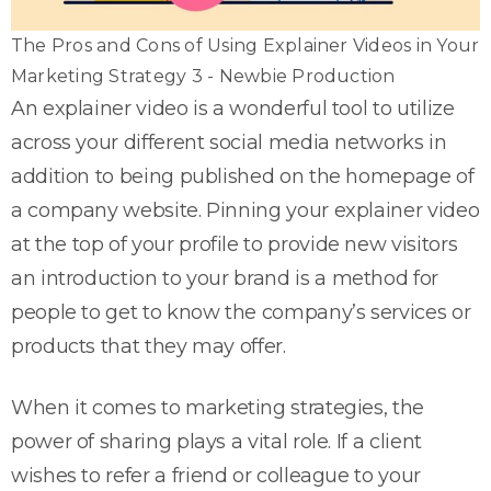
The Pros and Cons of Using Explainer Videos in Your
Marketing Strategy 3 - Newbie Production
An explainer video is a wonderful tool to utilize
across your different social media networks in
addition to being published on the homepage of
a company website. Pinning your explainer video
at the top of your profile to provide new visitors
an introduction to your brand is a method for
people to get to know the company’s services or
products that they may offer.
When it comes to marketing strategies, the
power of sharing plays a vital role. If a client
wishes to refer a friend or colleague to your