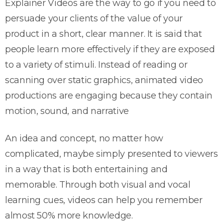
Explainer Videos are the way to go if you need to
persuade your clients of the value of your
product in a short, clear manner. It is said that
people learn more effectively if they are exposed
to a variety of stimuli. Instead of reading or
scanning over static graphics, animated video
productions are engaging because they contain
motion, sound, and narrative
An idea and concept, no matter how
complicated, maybe simply presented to viewers
in a way that is both entertaining and
memorable. Through both visual and vocal
learning cues, videos can help you remember
almost 50% more knowledge.