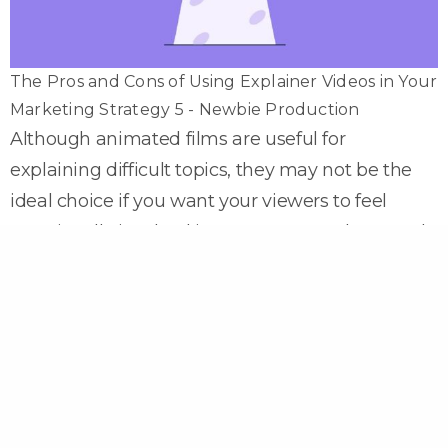
The Pros and Cons of Using Explainer Videos in Your
Marketing Strategy 5 - Newbie Production
Although animated films are useful for
explaining difficult topics, they may not be the
ideal choice if you want your viewers to feel
emotionally involved in your cause and proceeds.
Because of their easy and humorous character,
animated movies are frequently used to explain
a severe social issue or other important concern.
Videos with real-life people do a wonderful job of
delighting and inspiring viewers with their
realistic visuals. As a result, charity-based