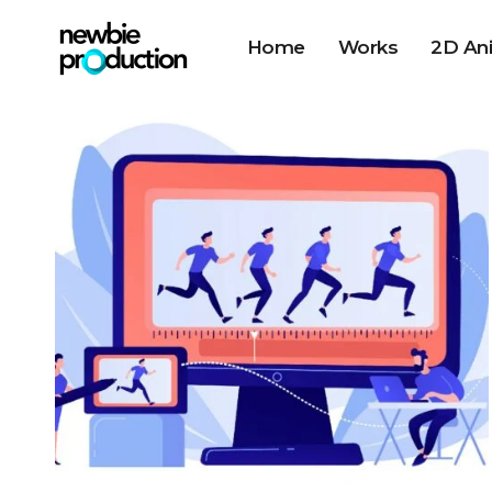
Home
Works
2D An