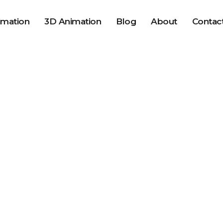
imation
3D Animation
Blog
About
Contac