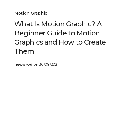
Motion Graphic
What Is Motion Graphic? A
Beginner Guide to Motion
Graphics and How to Create
Them
newprod
on 30/08/2021