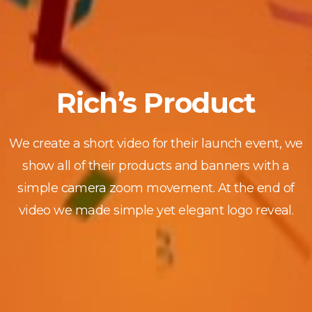
Rich’s Product
We create a short video for their launch event, we
show all of their products and banners with a
simple camera zoom movement. At the end of
video we made simple yet elegant logo reveal.