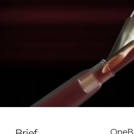
Brief
OneBa