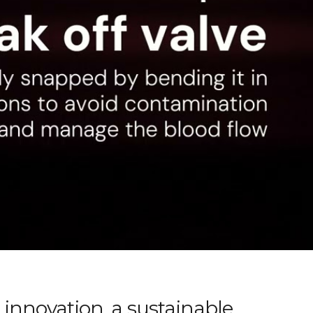
innovation, a sustainable