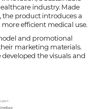
healthcare industry. Made
, the product introduces a
 more efficient medical use.
 model and promotional
heir marketing materials.
 developed the visuals and
LIENT:
OneBag