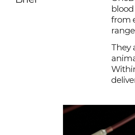
blood 
from 
range 
They 
anima
Withi
delive