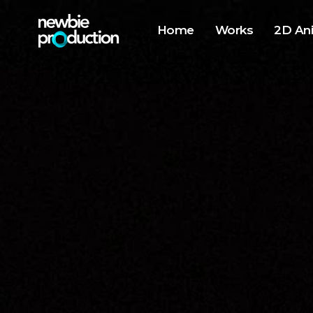
Home
Works
2D An