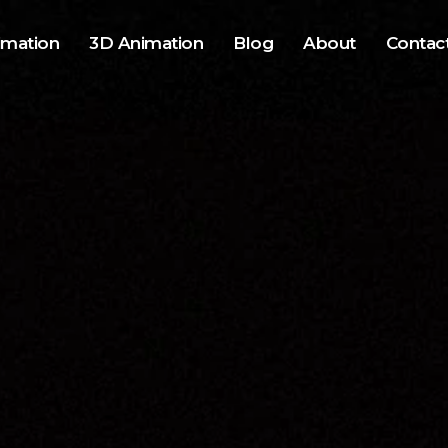
imation
3D Animation
Blog
About
Contac