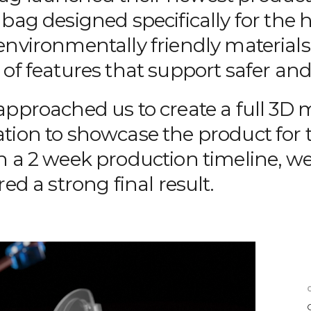
bag designed specifically for the 
environmentally friendly materials
of features that support safer and
approached us to create a full 3D
tion to showcase the product for t
n a 2 week production timeline, we
red a strong final result.
C