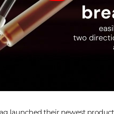
g launched their newest product 