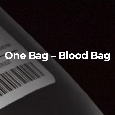
One Bag – Blood Bag