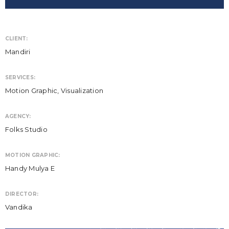
CLIENT:
Mandiri
SERVICES:
Motion Graphic, Visualization
AGENCY:
Folks Studio
MOTION GRAPHIC:
Handy Mulya E
DIRECTOR:
Vandika