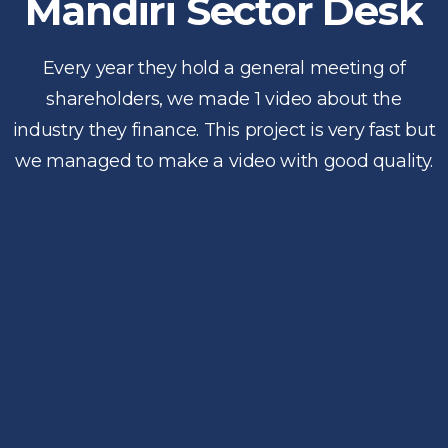
Mandiri Sector Desk
Every year they hold a general meeting of
shareholders, we made 1 video about the
industry they finance. This project is very fast but
we managed to make a video with good quality.