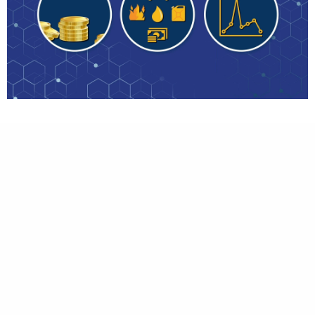
Brief
Create a simple motion graphic to show
client’s financing sector and combine it with
real footage. Client shared some of reference
and we understand immediately what client
wants. We made this video in less than 5 days,
but we achieved pretty good quality to
present.